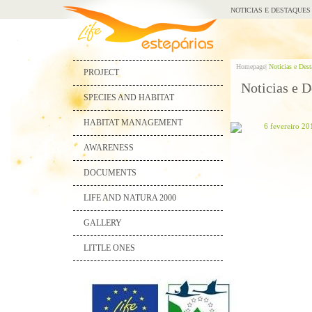
NOTICIAS E DESTAQUES
Homepage|
Noticias e Des
PROJECT
Noticias e D
SPECIES AND HABITAT
HABITAT MANAGEMENT
6 fevereiro 20
AWARENESS
DOCUMENTS
LIFE AND NATURA 2000
GALLERY
LITTLE ONES