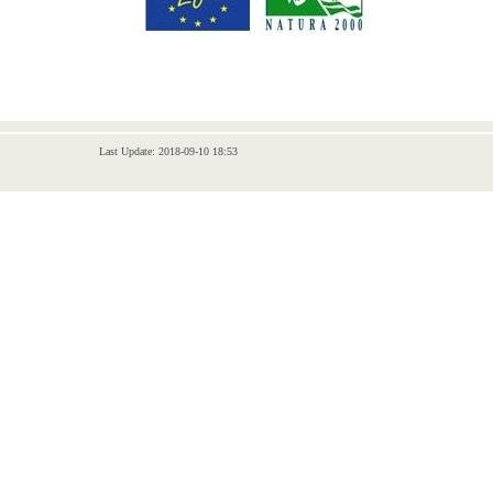
Last Update: 2018-09-10 18:53