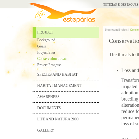
NOTICIAS E DESTAQUES
Homepage|
Project |
Conserv
PROJECT
Conservatio
Background
Goals
Project Sites
The threats to 
Conservation threats
Project Progress
Loss and 
SPECIES AND HABITAT
Transform
HABITAT MANAGEMENT
irrigated
adoption 
AWARENESS
breeding 
alteratio
DOCUMENTS
reduce fo
permanent
LIFE AND NATURA 2000
loss of s
GALLERY