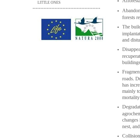
Afforesta
LITTLE ONES
Abandonm
forests r
The build
implantat
and dist
Disappear
recuperat
building
Fragmenta
roads. Du
has incre
mainly to
mortality
Degradati
agrochem
changes i
nest, and
Collision