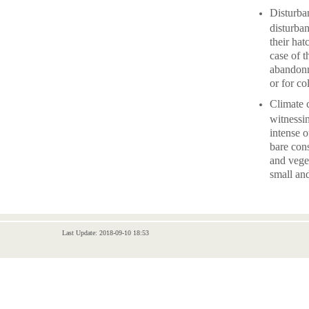
Disturban
disturba
their hat
case of t
abandonm
or for co
Climate 
witnessi
intense 
bare con
and veget
small an
Last Update: 2018-09-10 18:53